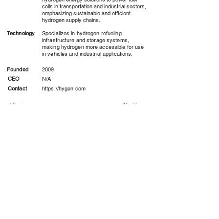
cells in transportation and industrial sectors,
emphasizing sustainable and efficient
hydrogen supply chains.
Technology
Specializes in hydrogen refueling
infrastructure and storage systems,
making hydrogen more accessible for use
in vehicles and industrial applications.
Founded
2009
CEO
N/A
Contact
https://hygen.com
< Previous
Next >
Hydrogen Consortium
Altru Institute Climate Project