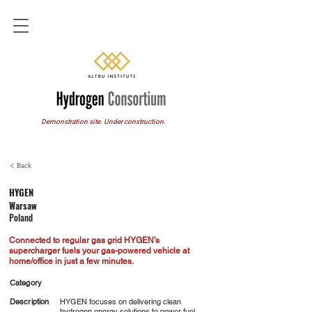
Demonstration site. Under construction.
< Back
HYGEN
Warsaw
Poland
Connected to regular gas grid HYGEN's
supercharger fuels your gas-powered vehicle at
home/office in just a few minutes.
Category
Description
HYGEN focuses on delivering clean
hydrogen energy solutions to power fuel