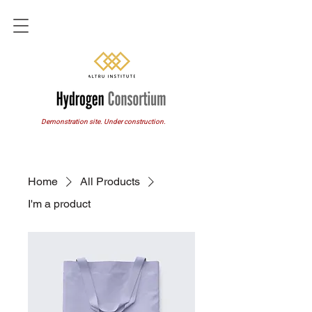
Demonstration site. Under construction.
Home
All Products
I'm a product