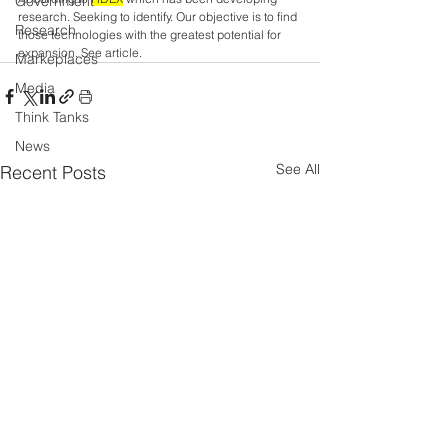
Government
research. Seeking to identify. Our objective is to find 
Research
those technologies with the greatest potential for 
expansion. See article.
Markeplaces
Media
Think Tanks
News
See All
Recent Posts