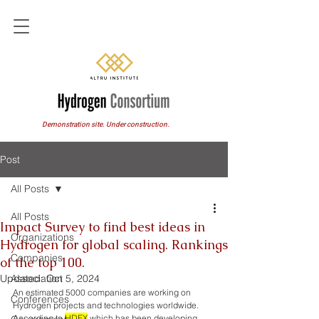
Demonstration site. Under construction.
Post
All Posts
All Posts
Impact Survey to find best ideas in
Organizations
Hydrogen for global scaling. Rankings
Companies
of the top 100.
Updated:
Association
Oct 5, 2024
An estimated 5000 companies are working on 
Conferences
Hydrogen projects and technologies worldwide. 
According to 
HDEX
 which has been developing 