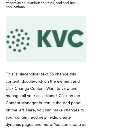
transmission, distribution, retail, and end-use
applications.
This is placeholder text. To change this
content, double-click on the element and
click Change Content. Want to view and
manage all your collections? Click on the
Content Manager button in the Add panel
on the left. Here, you can make changes to
your content, add new fields, create
dynamic pages and more. You can create as