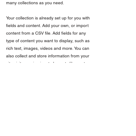
many collections as you need.
Your collection is already set up for you with
fields and content. Add your own, or import
content from a CSV file. Add fields for any
type of content you want to display, such as
rich text, images, videos and more. You can
also collect and store information from your
site visitors using input elements like custom
forms and fields.
Be sure to click Sync after making changes
in a collection, so visitors can see your
newest content on your live site. Preview
your site to check that all your elements are
displaying content from the right collection
fields.