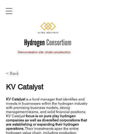
Demonstration site. Under construction.
< Back
KV Catalyst
KV Catalyst
is a fund manager that identifies and
invests in businesses within the hydrogen industry
with promising business models, strong
management teams, and solid financial positions.
KV Catalyst
focus is on pure play hydrogen
companies as well as diversified corporations that
are establishing or expanding their hydrogen
operations.
Their investments span the entire
hydrogen value chain, including production,