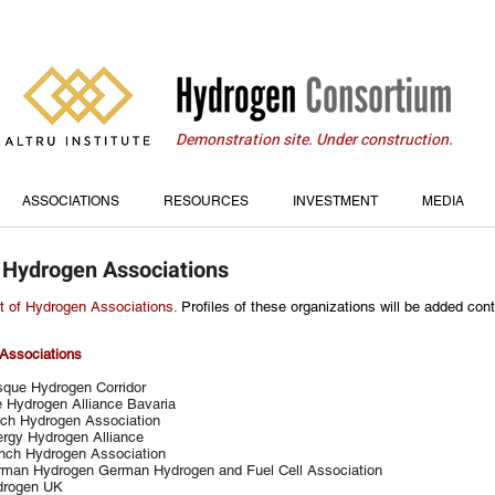
Demonstration site. Under construction.
ASSOCIATIONS
RESOURCES
INVESTMENT
MEDIA
 Hydrogen Associations
st of Hydrogen Associations.
Profiles of these organizations will be added cont
Associations
que Hydrogen Corridor
 Hydrogen Alliance Bavaria
ch Hydrogen Association
rgy Hydrogen Alliance
nch Hydrogen Association
man Hydrogen German Hydrogen and Fuel Cell Association
drogen UK