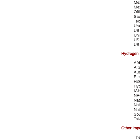
Mex
Mex
Off
Sav
Tex
Uru
US 
Uni
US 
US 
Hydrogen 
Afr
Alt
Aus
Ele
H2
Hyd
IA
NRC
Nat
Nat
Nat
Sou
Tai
Other imp
The