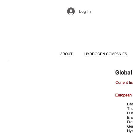
Log In
ABOUT
HYDROGEN COMPANIES
Global
Current li
European 
Bas
The
Dut
Ene
Fre
Ger
Hy