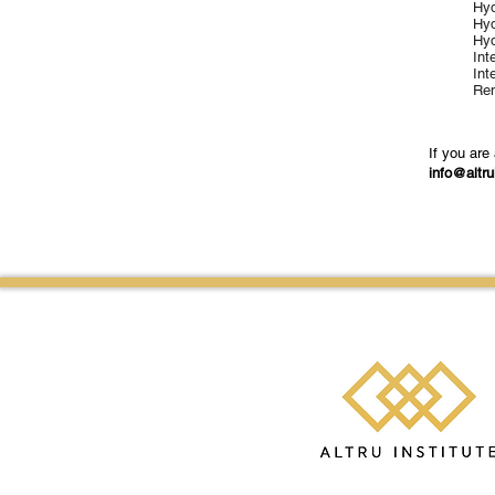
Hyd
Hyd
Hyd
Int
Int
Ren
If you are
info@altru