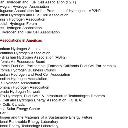
lian Hydrogen and Fuel Cell Association (H2IT)
wegian Hydrogen Association
tuguese Association for the Promotion of Hydrogen – AP2H2
ttish Hydrogen and Fuel Cell Association
nish Hydrogen Association
edish Hydrogen Forum
ss Hydrogen Association
Hydrogen and Fuel Cell Association
Associations in Americas
rican Hydrogen Association
entinian Hydrogen Association
 Brazilian Hydrogen Association (ABH2)
ifornia Air Resources Board
ifornia Fuel Cell Partnership (Formerly California Fuel Cell Partnership)
ifornia Hydrogen Business Council
adian Hydrogen and Fuel Cell Association
adian Hydrogen Association
le Hydrogen Association
ombian Hydrogen Association
orado Hydrogen Network
’s Hydrogen, Fuel Cells & Infrastructure Technologies Program
l Cell and Hydrogen Energy Association (FCHEA)
l Cells Canada
rida Solar Energy Center
Peru
rogen and the Materials of a Sustainable Energy Future
ional Renewable Energy Laboratory
ional Energy Technology Laboratory