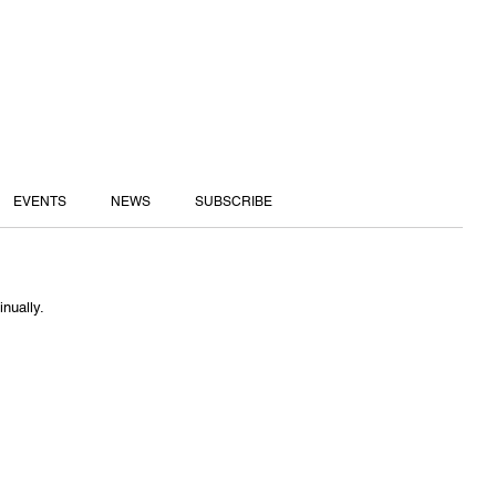
EVENTS
NEWS
SUBSCRIBE
inually.