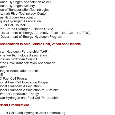
ican Hydrogen Association (AMH2)
ican Hydrogen Society
ice of Transportation Technologies
annah River Technology Center
as Hydrogen Association
guay Hydrogen Association
Fuel Cell Council
ted States Hydrogen Alliance USHA
Department of Energy Alternative Fuels Data Center (AFDC)
Department of Energy Hydrogen Program
Associations in Asia, Middle East, Africa and Oceania
ican Hydrogen Partnership (AHP)
ernative Technology Association
tralian Hydrogen Council
ctric Drive Transportation Association
Korea
rogen Association of India
HE
 Fuel Cell Program
ional Fuel Cell Education Program
ional Hydrogen Association
ional Hydrogen Association of Australia
rce for Renewable Energy
wan Hydrogen and Fuel Cell Partnership
ortant Organizations
 Fuel Cells and Hydrogen Joint Undertaking