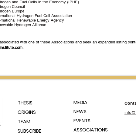
rogen and Fuel Cells in the Economy (IPHE)
rogen Council
rogen Europe
ernational Hydrogen Fuel Cell Association
ernational Renewable Energy Agency
ewable Hydrogen Alliance
 associated with one of these Associations and seek an expanded listing cont
institute.com
.
MEDIA
THESIS
Conta
NEWS
ORIGINS
info@
EVENTS
TEAM
ASSOCIATIONS
SUBSCRIBE