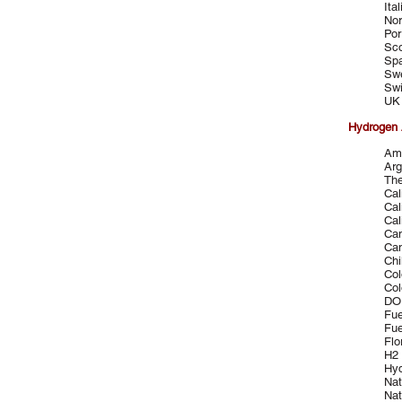
Ita
Nor
Por
Sco
Spa
Sw
Swi
UK 
Hydrogen 
Ame
Arg
The
Cal
Cal
Cal
Can
Can
Chi
Col
Col
DOE
Fue
Fue
Flo
H2 
Hyd
Nat
Nat