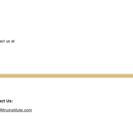
act us at
ct Us:
Altruinstitute.com