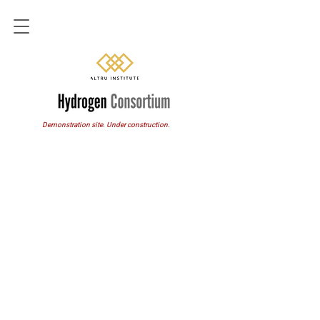
Demonstration site. Under construction.