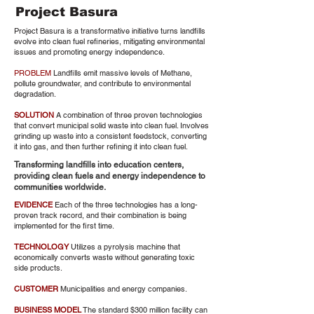
Project Basura
Project Basura is a transformative initiative turns landfills
evolve into clean fuel refineries, mitigating environmental
issues and promoting energy independence.
PROBLEM
Landfills emit massive levels of Methane,
pollute groundwater, and contribute to environmental
degradation.
SOLUTION
A combination of three proven technologies
that convert municipal solid waste into clean fuel. Involves
grinding up waste into a consistent feedstock, converting
it into gas, and then further refining it into clean fuel.
Transforming landfills into education centers,
providing clean fuels and energy independence to
communities worldwide.
EVIDENCE
Each of the three technologies has a long-
proven track record, and their combination is being
implemented for the first time.
TECHNOLOGY
Utilizes a pyrolysis machine that
economically converts waste without generating toxic
side products.
CUSTOMER
Municipalities and energy companies.
BUSINESS MODEL
The standard $300 million facility can