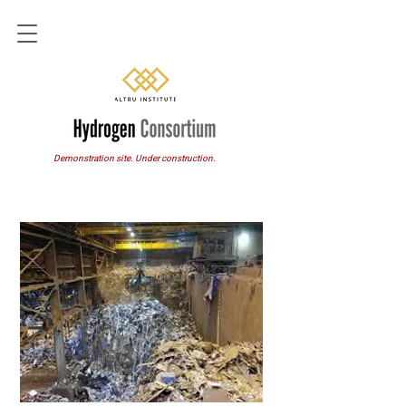
Demonstration site. Under construction.