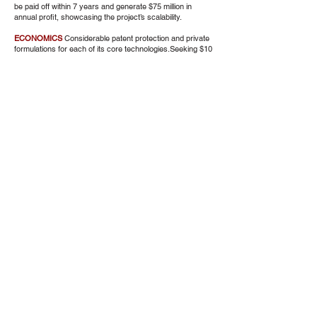
be paid off within 7 years and generate $75 million in
annual profit, showcasing the project’s scalability.
ECONOMICS
Considerable patent protection and private
formulations for each of its core technologies.Seeking $10
million to develop integration and initiate project finance for
the first plant. Each technology has undergone over 30
years of development, with millions invested, ensuring
robustness and reliability.
COMMENTS
While the technologies have proven
successful at a small scale, there is a risk associated
with the transition to large-scale operations, given the
absence of an existing demonstration plant. Independent
of societal contributions is its profitability. The process
ensures that waste goes in one door and high-value fuels
come out the other, transforming landfills from unwanted
entities to valuable community assets
Hydrogen Consortium
Altru Institute Climate Project